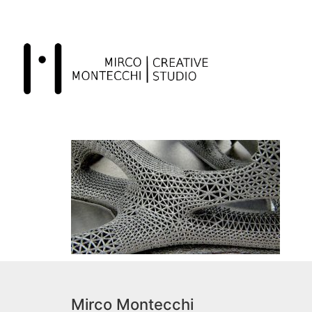
Mirco Montecchi