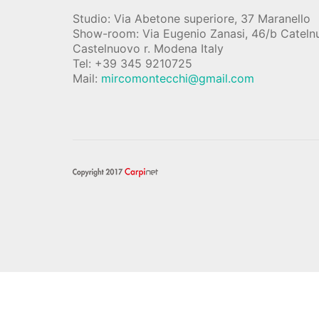
Studio: Via Abetone superiore, 37 Maranello
Show-room: Via Eugenio Zanasi, 46/b Catel
Castelnuovo r. Modena Italy
Tel: +39 345 9210725
Mail:
mircomontecchi@gmail.com