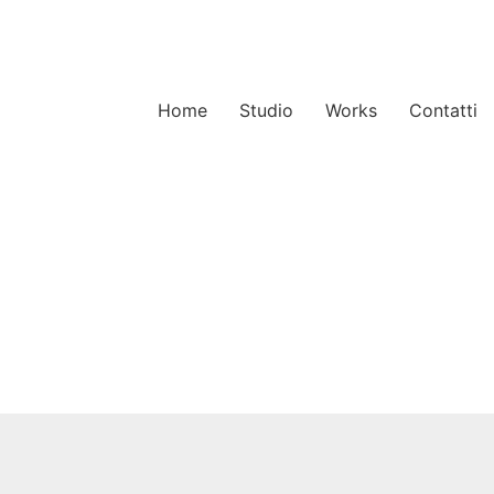
Home
Studio
Works
Contatti