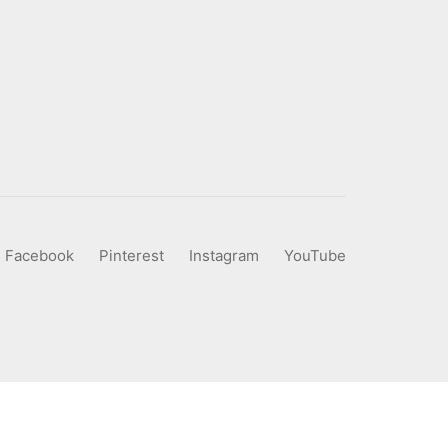
Facebook
Pinterest
Instagram
YouTube