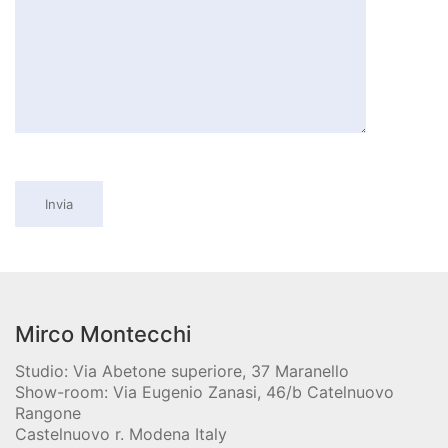
Mirco Montecchi
Studio: Via Abetone superiore, 37 Maranello
Show-room: Via Eugenio Zanasi, 46/b Catelnuovo
Rangone
Castelnuovo r. Modena Italy