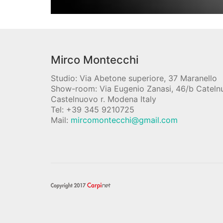
Mirco Montecchi
Studio: Via Abetone superiore, 37 Maranello
Show-room: Via Eugenio Zanasi, 46/b Catel
Castelnuovo r. Modena Italy
Tel: +39 345 9210725
Mail:
mircomontecchi@gmail.com