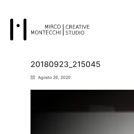
20180923_215045
Agosto 26, 2020