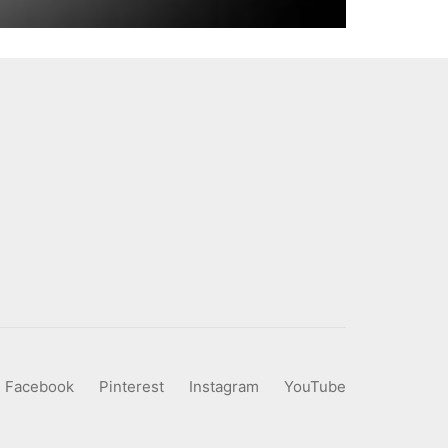
Facebook
Pinterest
Instagram
YouTube