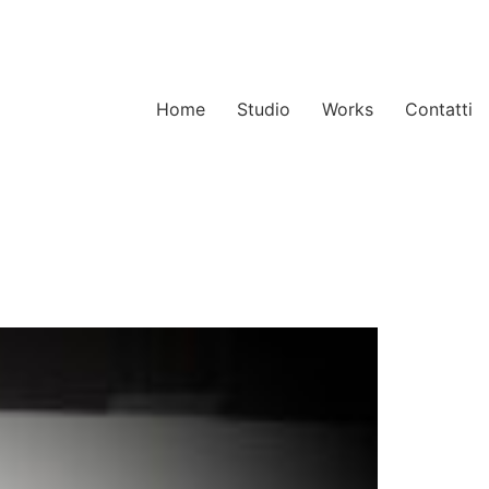
Home
Studio
Works
Contatti