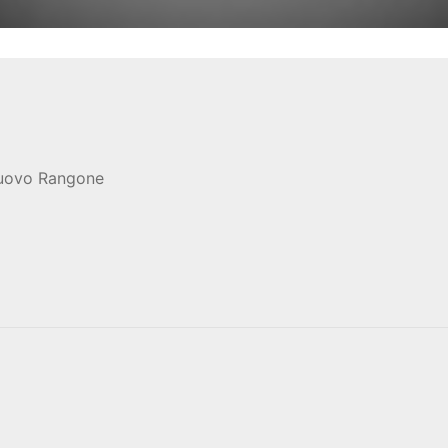
nuovo Rangone